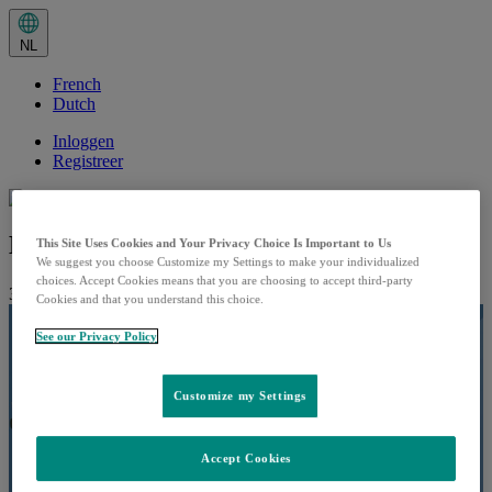
Huidige
taal:
NL
NL.
Selecteer
French
in
het
Dutch
taalmenu
Inloggen
Registreer
Hoe verloopt de toediening?
This Site Uses Cookies and Your Privacy Choice Is Important to Us
We suggest you choose Customize my Settings to make your individualized
choices. Accept Cookies means that you are choosing to accept third-party
31 januari 2024
Afspeeltijd:
Cookies and that you understand this choice.
See our Privacy Policy
Customize my Settings
Accept Cookies
Play