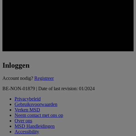
Inloggen
Loading...
Account nodig?
Registreer
BE-NON-01879 | Date of last revision: 01/2024
Privacybeleid
Gebruiksvoorwaarden
Verken MSD
Neem contact met ons op
Over ons
MSD Handleidingen
Accessibility