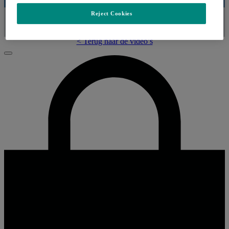
Reject Cookies
Video
< Terug naar de video’s
Sluiten