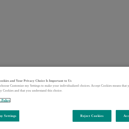
Cookies and Your Privacy Choice Is Important to Us
choose Customize my Settings to make your individualized choices. Accept Cookies means that y
ty Cookies and that you understand this choice.
y Policy
y Settings
Reject Cookies
Acc