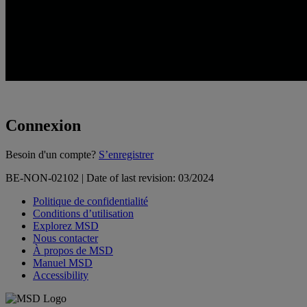
Connexion
Loading...
Besoin d'un compte?
S’enregistrer
BE-NON-02102 | Date of last revision: 03/2024
Politique de confidentialité
Conditions d’utilisation
Explorez MSD
Nous contacter
À propos de MSD
Manuel MSD
Accessibility