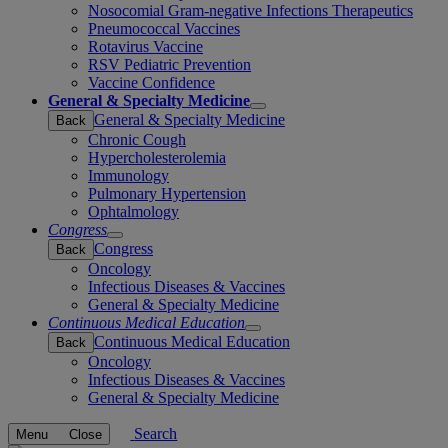
Nosocomial Gram-negative Infections Therapeutics
Pneumococcal Vaccines
Rotavirus Vaccine
RSV Pediatric Prevention
Vaccine Confidence
General & Specialty Medicine
Open
General & Specialty Medicine
Back
submenu
Chronic Cough
Hypercholesterolemia
Immunology
Pulmonary Hypertension
Ophtalmology
Congress
Open
Congress
Back
submenu
Oncology
Infectious Diseases & Vaccines
General & Specialty Medicine
Continuous Medical Education
Open
Continuous Medical Education
Back
submenu
Oncology
Infectious Diseases & Vaccines
General & Specialty Medicine
Search
Menu
Close