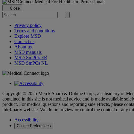
Loading...
For Healthcare Professionals
Close
Search
for
Submit
search
Privacy policy
Terms and conditions
Explore MSD
Contact us
About us
MSD manuals
MSD SmPCs FR
MSD SmPCs NL
Copyright © 2025 Merck Sharp & Dohme Corp., a subsidiary of Merck
contained in this site is not medical advice and is made available sole
product. For medical questions and reporting side effects, please conta
third-party website. We do not review or control the content of any th
Accessibility
Cookie Preferences