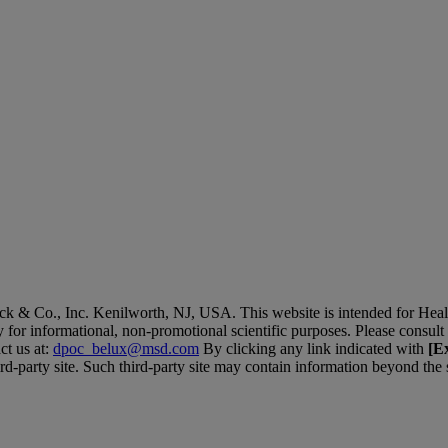
 & Co., Inc. Kenilworth, NJ, USA. This website is intended for Hea
ly for informational, non-promotional scientific purposes. Please consult 
ct us at:
dpoc_belux@msd.com
By clicking any link indicated with
[Ex
ird-party site. Such third-party site may contain information beyond the