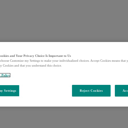
Cookies and Your Privacy Choice Is Important to Us
choose Customize my Settings to make your individualized choices. Accept Cookies means that y
ty Cookies and that you understand this choice.
y Policy
y Settings
Reject Cookies
Acc