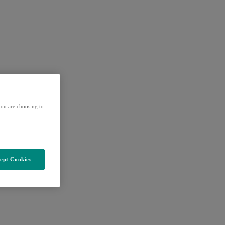
ou are choosing to
ept Cookies