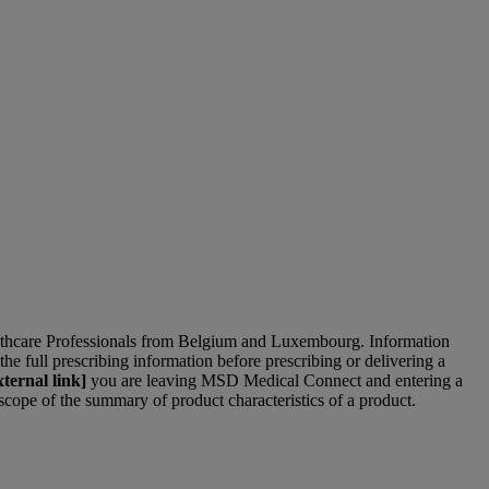
lthcare Professionals from Belgium and Luxembourg. Information
the full prescribing information before prescribing or delivering a
ternal link]
you are leaving MSD Medical Connect and entering a
 scope of the summary of product characteristics of a product.